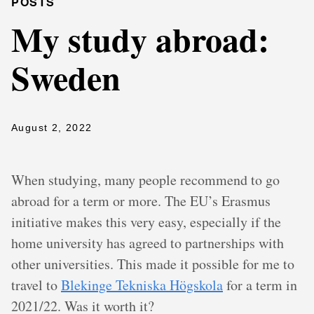
POSTS
My study abroad:
Sweden
August 2, 2022
When studying, many people recommend to go
abroad for a term or more. The EU’s Erasmus
initiative makes this very easy, especially if the
home university has agreed to partnerships with
other universities. This made it possible for me to
travel to
Blekinge Tekniska Högskola
for a term in
2021/22. Was it worth it?