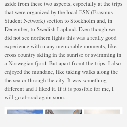
aside from these two aspects, especially at the trips
that were organized by the local ESN (Erasmus
Student Network) section to Stockholm and, in
December, to Swedish Lapland. Even though we
did not see northern lights this was a really good
experience with many memorable moments, like
cross country skiing in the sunrise or swimming in
a Norwegian fjord. But apart fromt the trips, I also
enjoyed the mundane, like taking walks along the
the sea or through the city. It was something
different and I liked it. If it is possible for me, I
will go abroad again soon.