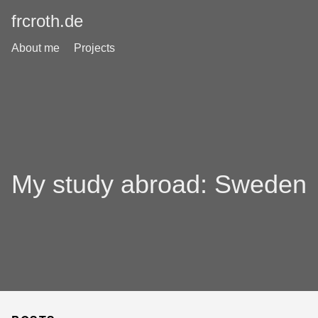
frcroth.de
About me
Projects
My study abroad: Sweden