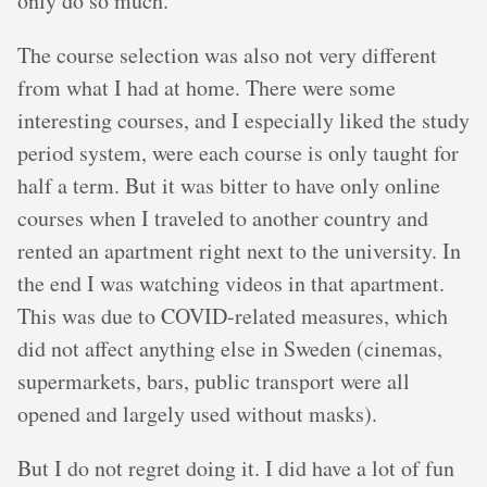
only do so much.
The course selection was also not very different
from what I had at home. There were some
interesting courses, and I especially liked the study
period system, were each course is only taught for
half a term. But it was bitter to have only online
courses when I traveled to another country and
rented an apartment right next to the university. In
the end I was watching videos in that apartment.
This was due to COVID-related measures, which
did not affect anything else in Sweden (cinemas,
supermarkets, bars, public transport were all
opened and largely used without masks).
But I do not regret doing it. I did have a lot of fun