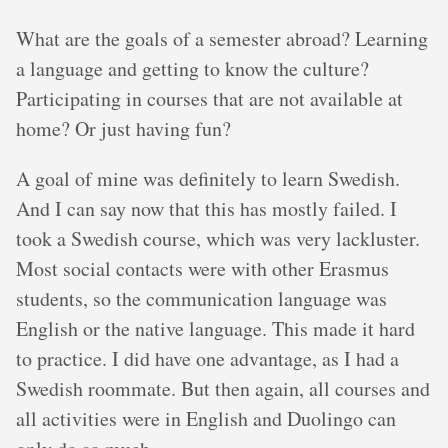
What are the goals of a semester abroad? Learning
a language and getting to know the culture?
Participating in courses that are not available at
home? Or just having fun?
A goal of mine was definitely to learn Swedish.
And I can say now that this has mostly failed. I
took a Swedish course, which was very lackluster.
Most social contacts were with other Erasmus
students, so the communication language was
English or the native language. This made it hard
to practice. I did have one advantage, as I had a
Swedish roommate. But then again, all courses and
all activities were in English and Duolingo can